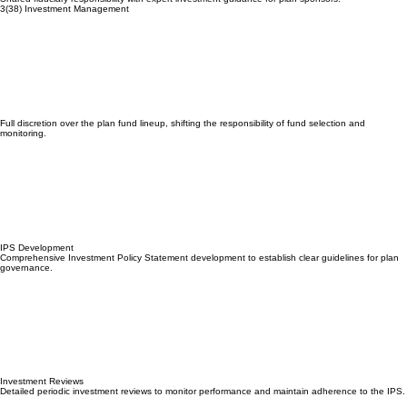
Shared fiduciary responsibility with expert investment guidance for plan sponsors.
3(38) Investment Management
Full discretion over the plan fund lineup, shifting the responsibility of fund selection and
monitoring.
IPS Development
Comprehensive Investment Policy Statement development to establish clear guidelines for plan
governance.
Investment Reviews
Detailed periodic investment reviews to monitor performance and maintain adherence to the IPS.