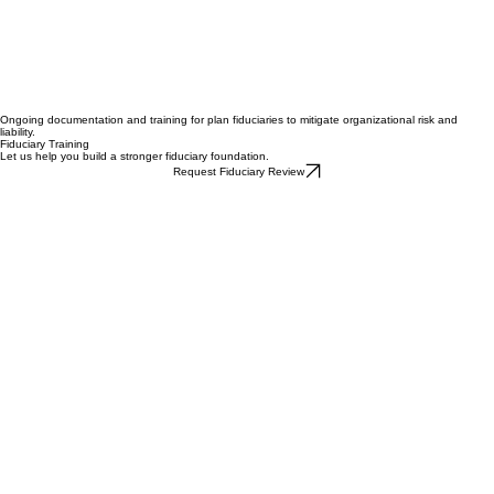
Ongoing documentation and training for plan fiduciaries to mitigate organizational risk and
liability.
Fiduciary Training
Let us help you build a stronger fiduciary foundation.
Request Fiduciary Review