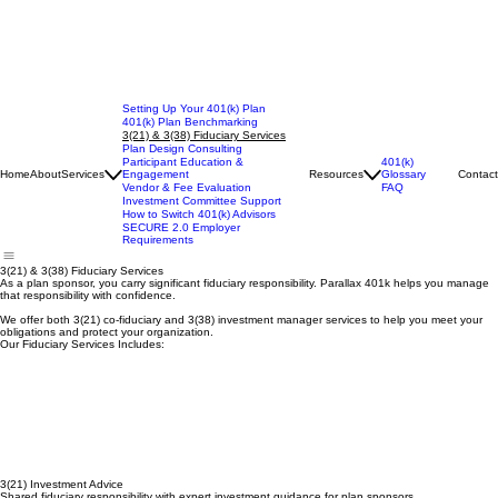
Setting Up Your 401(k) Plan
401(k) Plan Benchmarking
3(21) & 3(38) Fiduciary Services
Plan Design Consulting
401(k)
Participant Education &
Glossary
Home
About
Services
Engagement
Resources
Contact
FAQ
Vendor & Fee Evaluation
Investment Committee Support
How to Switch 401(k) Advisors
SECURE 2.0 Employer
Requirements
3(21) & 3(38) Fiduciary Services
As a plan sponsor, you carry significant fiduciary responsibility. Parallax 401k helps you manage
that responsibility with confidence.
We offer both 3(21) co-fiduciary and 3(38) investment manager services to help you meet your
obligations and protect your organization.
Our Fiduciary Services Includes:
3(21) Investment Advice